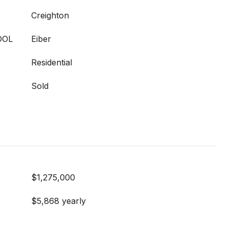
Creighton
OOL
Eiber
Residential
Sold
$1,275,000
$5,868 yearly