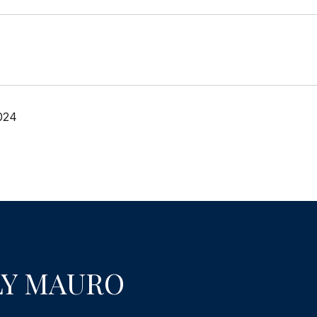
024
LY MAURO