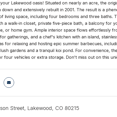
our Lakewood oasis! Situated on nearly an acre, the origi
rn down and extensively rebuilt in 2001. The result is a ph
of living space, including four bedrooms and three baths. T
h a walk-in closet, private five-piece bath, a balcony for 
ge, or home gym. Ample interior space flows effortlessly fro
or gatherings, and a chef's kitchen with an island, stainles
as for relaxing and hosting epic summer barbecues, includ
lush gardens and a tranquil koi pond. For convenience, th
r four vehicles or extra storage. Don't miss out on this un
ison Street, Lakewood, CO 80215