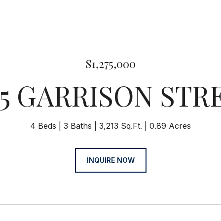
$1,275,000
55 GARRISON STR
4 Beds
3 Baths
3,213 Sq.Ft.
0.89 Acres
INQUIRE NOW