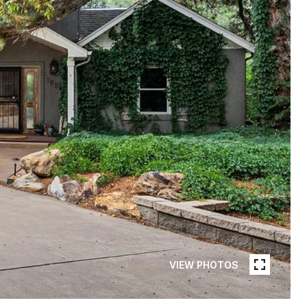
VIEW PHOTOS