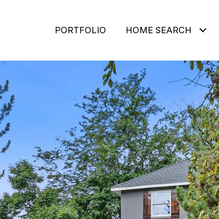
PORTFOLIO
HOME SEARCH