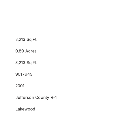
3,213 Sq.Ft.
0.89 Acres
3,213 Sq.Ft.
9017949
2001
Jefferson County R-1
Lakewood