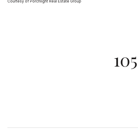
Courtesy of Porchlight Real Estate Group
10