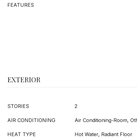
FEATURES
EXTERIOR
STORIES
2
AIR CONDITIONING
Air Conditioning-Room, Ot
HEAT TYPE
Hot Water, Radiant Floor