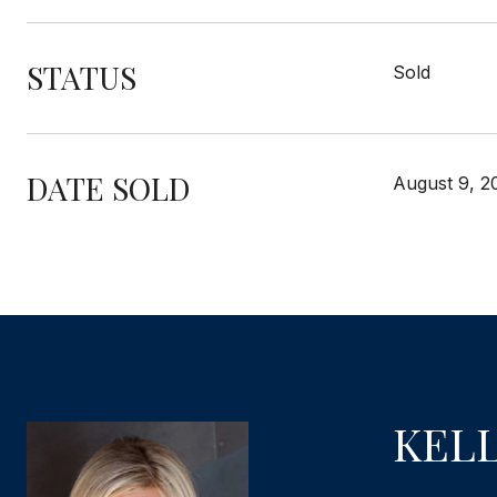
STATUS
Sold
DATE SOLD
August 9, 2
KEL