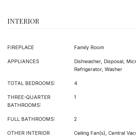
INTERIOR
FIREPLACE
Family Room
APPLIANCES
Dishwasher, Disposal, Mi
Refrigerator, Washer
TOTAL BEDROOMS:
4
THREE-QUARTER
1
BATHROOMS:
FULL BATHROOMS:
2
OTHER INTERIOR
Ceiling Fan(s), Central Va