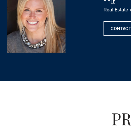
TITLE
Real Estate
CONTACT
PR