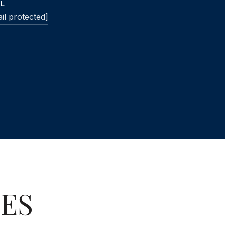
IL
il protected]
IES