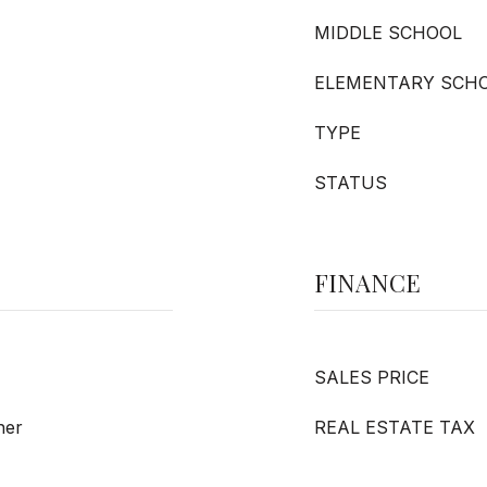
MIDDLE SCHOOL
ELEMENTARY SCH
TYPE
STATUS
FINANCE
SALES PRICE
her
REAL ESTATE TAX