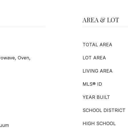
AREA & LOT
TOTAL AREA
crowave, Oven,
LOT AREA
LIVING AREA
MLS® ID
YEAR BUILT
SCHOOL DISTRICT
HIGH SCHOOL
cuum