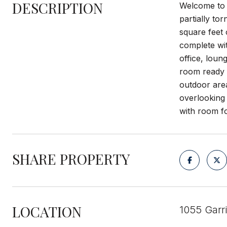
DESCRIPTION
Welcome to y
partially to
square feet 
complete wit
office, loun
room ready f
outdoor are
overlooking 
with room fo
SHARE PROPERTY
LOCATION
1055 Garr