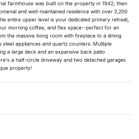
nal farmhouse was built on the property in 1942, then
enomenal and well-maintained residence with over 3,200
he entire upper level is your dedicated primary retreat,
your morning coffee, and flex space--perfect for an
m the massive living room with fireplace to a dining
s steel appliances and quartz counters. Multiple
ing a large deck and an expansive back patio
ere's a half-circle driveway and two detached garages
ique property!