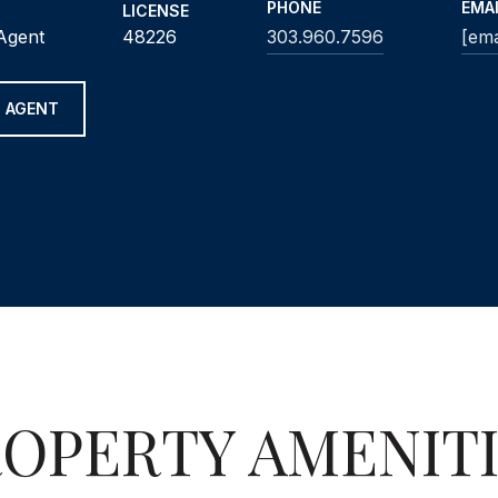
PHONE
EMA
LICENSE
 Agent
48226
303.960.7596
[ema
 AGENT
OPERTY AMENIT