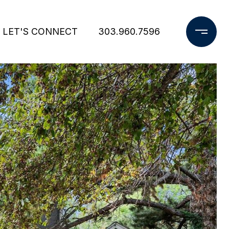
LET'S CONNECT
303.960.7596