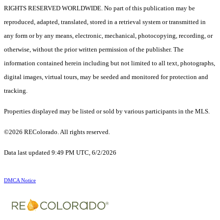
RIGHTS RESERVED WORLDWIDE. No part of this publication may be
reproduced, adapted, translated, stored in a retrieval system or transmitted in
any form or by any means, electronic, mechanical, photocopying, recording, or
otherwise, without the prior written permission of the publisher. The
information contained herein including but not limited to all text, photographs,
digital images, virtual tours, may be seeded and monitored for protection and
tracking.
Properties displayed may be listed or sold by various participants in the MLS.
©2026 REColorado. All rights reserved.
Data last updated 9:49 PM UTC, 6/2/2026
DMCA Notice