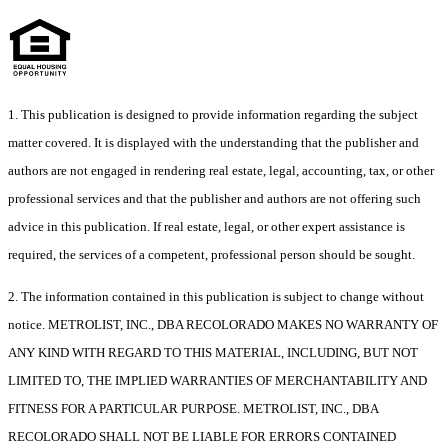
1. This publication is designed to provide information regarding the subject
matter covered. It is displayed with the understanding that the publisher and
authors are not engaged in rendering real estate, legal, accounting, tax, or other
professional services and that the publisher and authors are not offering such
advice in this publication. If real estate, legal, or other expert assistance is
required, the services of a competent, professional person should be sought.
2. The information contained in this publication is subject to change without
notice. METROLIST, INC., DBA RECOLORADO MAKES NO WARRANTY OF
ANY KIND WITH REGARD TO THIS MATERIAL, INCLUDING, BUT NOT
LIMITED TO, THE IMPLIED WARRANTIES OF MERCHANTABILITY AND
FITNESS FOR A PARTICULAR PURPOSE. METROLIST, INC., DBA
RECOLORADO SHALL NOT BE LIABLE FOR ERRORS CONTAINED