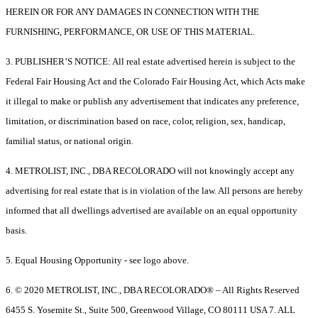
HEREIN OR FOR ANY DAMAGES IN CONNECTION WITH THE
FURNISHING, PERFORMANCE, OR USE OF THIS MATERIAL.
3. PUBLISHER’S NOTICE: All real estate advertised herein is subject to the
Federal Fair Housing Act and the Colorado Fair Housing Act, which Acts make
it illegal to make or publish any advertisement that indicates any preference,
limitation, or discrimination based on race, color, religion, sex, handicap,
familial status, or national origin.
4. METROLIST, INC., DBA RECOLORADO will not knowingly accept any
advertising for real estate that is in violation of the law. All persons are hereby
informed that all dwellings advertised are available on an equal opportunity
basis.
5. Equal Housing Opportunity - see logo above.
6. © 2020 METROLIST, INC., DBA RECOLORADO® – All Rights Reserved
6455 S. Yosemite St., Suite 500, Greenwood Village, CO 80111 USA 7. ALL