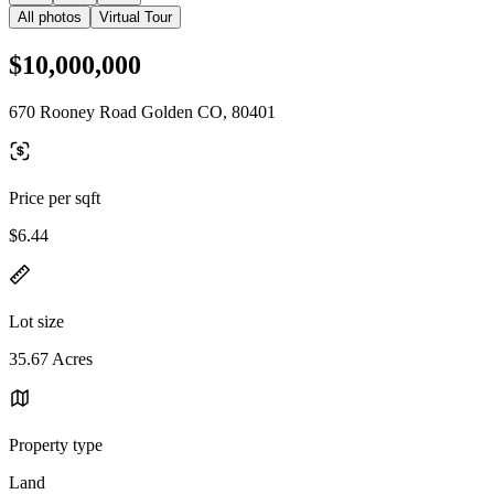
All photos
Virtual Tour
$10,000,000
670 Rooney Road Golden CO, 80401
Price per sqft
$6.44
Lot size
35.67 Acres
Property type
Land