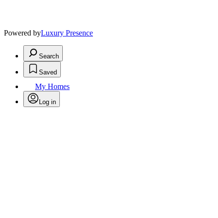
Powered by
Luxury Presence
Search
Saved
My Homes
Log in