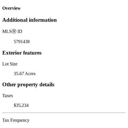
Overview
Additional information
MLS
Ⓡ
ID
5791438
Exterior features
Lot Size
35.67 Acres
Other property details
Taxes
$35,234
Tax Frequency