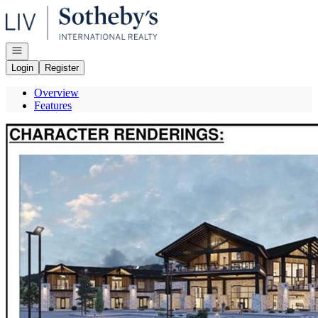
Go to: Homepage
Open navigation
Login
Register
Overview
Features