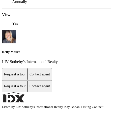
Annually
View
Yes
Kelly Mauro
LIV Sotheby’s International Realty
Request a tour
Contact agent
Request a tour
Contact agent
Listed by LIV Sotheby's International Realty, Kay Bohan, Listing Contact: