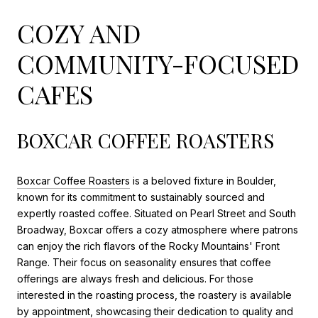
COZY AND
COMMUNITY-FOCUSED
CAFES
BOXCAR COFFEE ROASTERS
Boxcar Coffee Roasters
is a beloved fixture in Boulder,
known for its commitment to sustainably sourced and
expertly roasted coffee. Situated on Pearl Street and South
Broadway, Boxcar offers a cozy atmosphere where patrons
can enjoy the rich flavors of the Rocky Mountains' Front
Range. Their focus on seasonality ensures that coffee
offerings are always fresh and delicious. For those
interested in the roasting process, the roastery is available
by appointment, showcasing their dedication to quality and