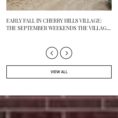
EARLY FALL IN CHERRY HILLS VILLAGE:
THE SEPTEMBER WEEKENDS THE VILLAGE
RALLIES AROUND
VIEW ALL