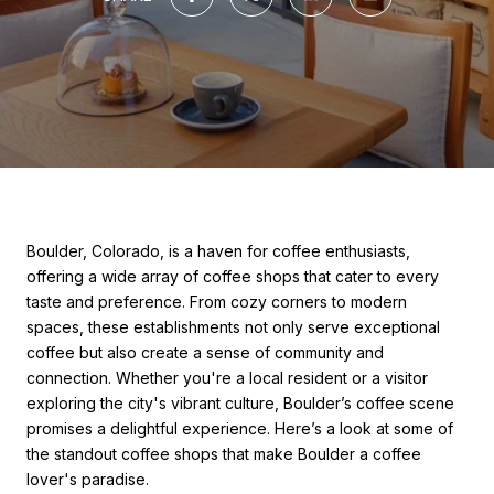
Boulder, Colorado, is a haven for coffee enthusiasts,
offering a wide array of coffee shops that cater to every
taste and preference. From cozy corners to modern
spaces, these establishments not only serve exceptional
coffee but also create a sense of community and
connection. Whether you're a local resident or a visitor
exploring the city's vibrant culture, Boulder’s coffee scene
promises a delightful experience. Here’s a look at some of
the standout coffee shops that make Boulder a coffee
lover's paradise.