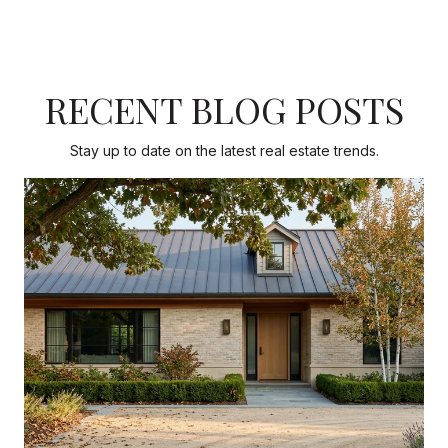
RECENT BLOG POSTS
Stay up to date on the latest real estate trends.