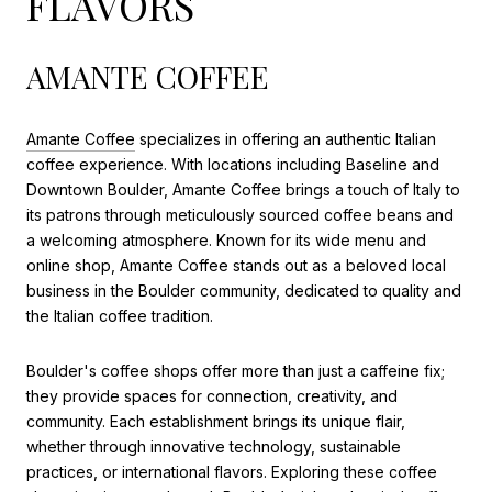
FLAVORS
AMANTE COFFEE
Amante Coffee
specializes in offering an authentic Italian
coffee experience. With locations including Baseline and
Downtown Boulder, Amante Coffee brings a touch of Italy to
its patrons through meticulously sourced coffee beans and
a welcoming atmosphere. Known for its wide menu and
online shop, Amante Coffee stands out as a beloved local
business in the Boulder community, dedicated to quality and
the Italian coffee tradition.
Boulder's coffee shops offer more than just a caffeine fix;
they provide spaces for connection, creativity, and
community. Each establishment brings its unique flair,
whether through innovative technology, sustainable
practices, or international flavors. Exploring these coffee