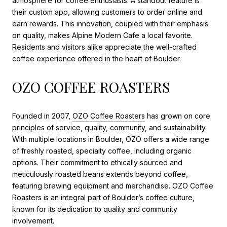
atmosphere for coffee enthusiasts. A standout feature is
their custom app, allowing customers to order online and
earn rewards. This innovation, coupled with their emphasis
on quality, makes Alpine Modern Cafe a local favorite.
Residents and visitors alike appreciate the well-crafted
coffee experience offered in the heart of Boulder.
OZO COFFEE ROASTERS
Founded in 2007,
OZO Coffee Roasters
has grown on core
principles of service, quality, community, and sustainability.
With multiple locations in Boulder, OZO offers a wide range
of freshly roasted, specialty coffee, including organic
options. Their commitment to ethically sourced and
meticulously roasted beans extends beyond coffee,
featuring brewing equipment and merchandise. OZO Coffee
Roasters is an integral part of Boulder’s coffee culture,
known for its dedication to quality and community
involvement.