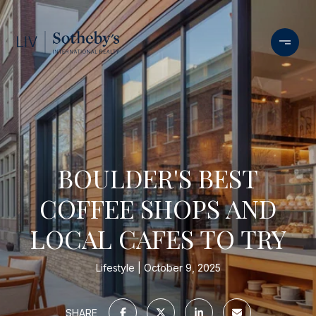
BOULDER'S BEST
COFFEE SHOPS AND
LOCAL CAFES TO TRY
Lifestyle
October 9, 2025
SHARE