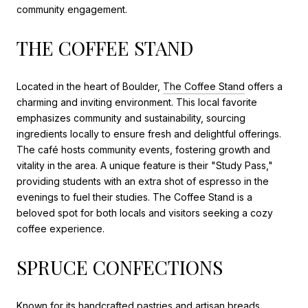
community engagement.
THE COFFEE STAND
Located in the heart of Boulder,
The Coffee Stand
offers a
charming and inviting environment. This local favorite
emphasizes community and sustainability, sourcing
ingredients locally to ensure fresh and delightful offerings.
The café hosts community events, fostering growth and
vitality in the area. A unique feature is their "Study Pass,"
providing students with an extra shot of espresso in the
evenings to fuel their studies. The Coffee Stand is a
beloved spot for both locals and visitors seeking a cozy
coffee experience.
SPRUCE CONFECTIONS
Known for its handcrafted pastries and artisan breads,