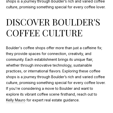
shops is a journey through Boulder’s rich and varied coffee
culture, promising something special for every coffee lover.
DISCOVER BOULDER'S
COFFEE CULTURE
Boulder's coffee shops offer more than just a caffeine fix;
they provide spaces for connection, creativity, and
community. Each establishment brings its unique flair,
whether through innovative technology, sustainable
practices, or international flavors. Exploring these coffee
shops is a journey through Boulder’s rich and varied coffee
culture, promising something special for every coffee lover.
If you're considering a move to Boulder and want to
explore its vibrant coffee scene firsthand, reach out to
Kelly Mauro
for expert real estate guidance.