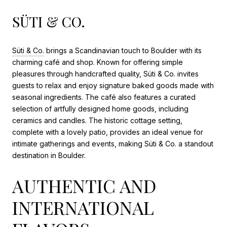
SÜTI & CO.
Süti & Co.
brings a Scandinavian touch to Boulder with its
charming café and shop. Known for offering simple
pleasures through handcrafted quality, Süti & Co. invites
guests to relax and enjoy signature baked goods made with
seasonal ingredients. The café also features a curated
selection of artfully designed home goods, including
ceramics and candles. The historic cottage setting,
complete with a lovely patio, provides an ideal venue for
intimate gatherings and events, making Süti & Co. a standout
destination in Boulder.
AUTHENTIC AND
INTERNATIONAL