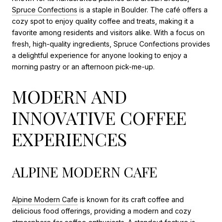
Spruce Confections
is a staple in Boulder. The café offers a
cozy spot to enjoy quality coffee and treats, making it a
favorite among residents and visitors alike. With a focus on
fresh, high-quality ingredients, Spruce Confections provides
a delightful experience for anyone looking to enjoy a
morning pastry or an afternoon pick-me-up.
MODERN AND
INNOVATIVE COFFEE
EXPERIENCES
ALPINE MODERN CAFE
Alpine Modern Cafe
is known for its craft coffee and
delicious food offerings, providing a modern and cozy